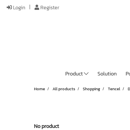
Login
Register
Product
Solution
Po
Home
All products
Shopping
Tencel
D
No product