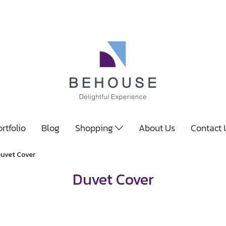
rtfolio
Blog
Shopping
About Us
Contact
uvet Cover
Duvet Cover