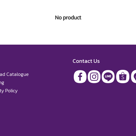
No product
Contact Us
ad Catalogue
ng
y Policy