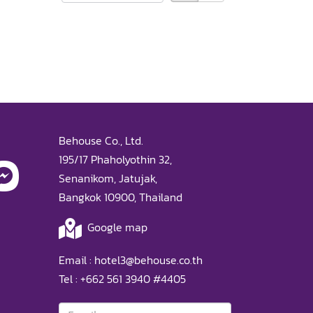
Behouse Co., Ltd.
195/17 Phaholyothin 32,
Senanikom, Jatujak,
Bangkok 10900, Thailand
Google map
Email :
hotel3@behouse.co.th
Tel :
+662 561 3940
#4405