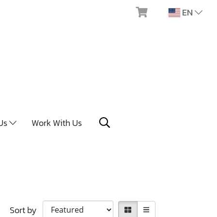
EN
 Us
Work With Us
Sort by