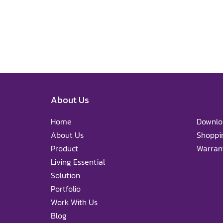
About Us
Home
Downlo
About Us
Shoppi
Product
Warrant
Living Essential
Solution
Portfolio
Work With Us
Blog