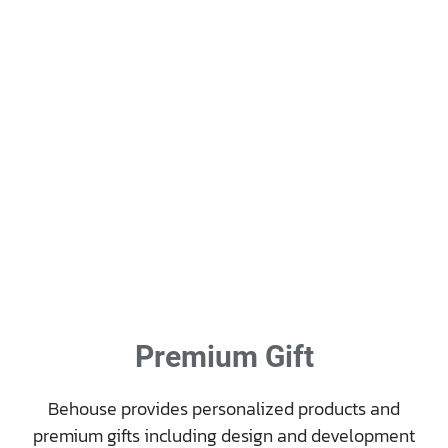
Premium Gift
Behouse provides personalized products and
premium gifts including design and development