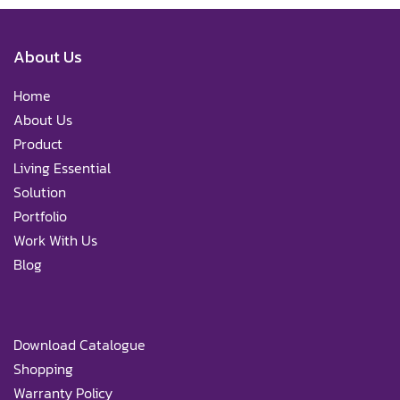
About Us
Home
About Us
Product
Living Essential
Solution
Portfolio
Work With Us
Blog
Download Catalogue
Shopping
Warranty Policy