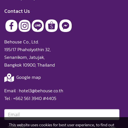
Contact Us
Behouse Co., Ltd.
195/17 Phaholyothin 32,
Senanikom, Jatujak,
Bangkok 10900, Thailand
Google map
Email :
hotel3@behouse.co.th
Tel :
+662 561 3940
#4405
This website uses cookies for best user experience, to find out
Subscribe