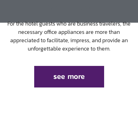
Stationery
For the hotel guests who are business travelers, the
necessary office appliances are more than
appreciated to facilitate, impress, and provide an
unforgettable experience to them.