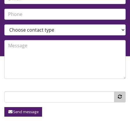
Send message