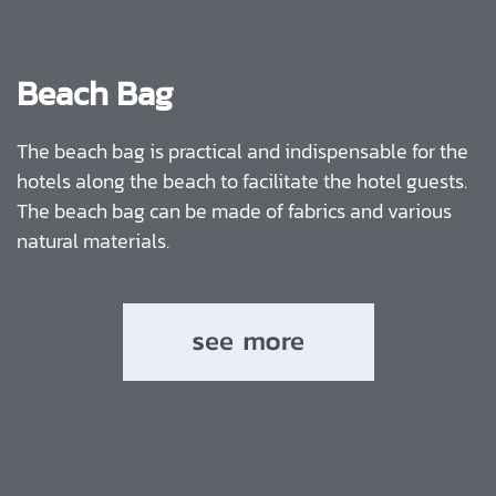
Beach Bag
The beach bag is practical and indispensable for the
hotels along the beach to facilitate the hotel guests.
The beach bag can be made of fabrics and various
natural materials.