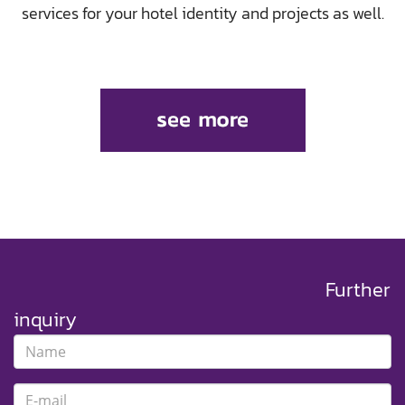
services for your hotel identity and projects as well.
Further
inquiry