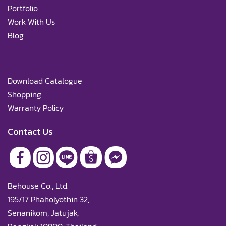
Portfolio
Work With Us
Blog
Download Catalogue
Shopping
Warranty Policy
Contact Us
Behouse Co., Ltd.
195/17 Phaholyothin 32,
Senanikom, Jatujak,