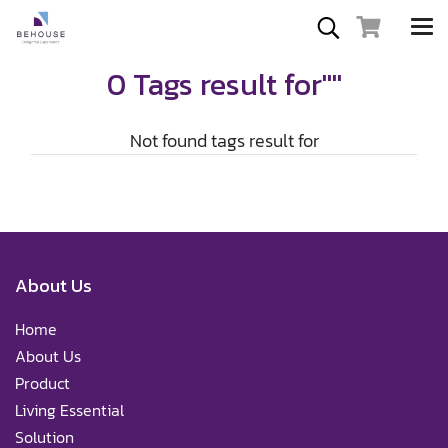
0 Tags result for""
Not found tags result for
About Us
Home
About Us
Product
Living Essential
Solution